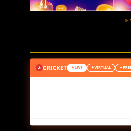
IF
CRICKET
+ LIVE
+ VIRTUAL
+ PR
🏏