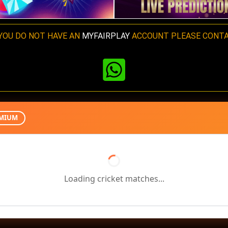
 YOU DO NOT HAVE AN
MYFAIRPLAY
ACCOUNT PLEASE CONT
EMIUM
Loading cricket matches...