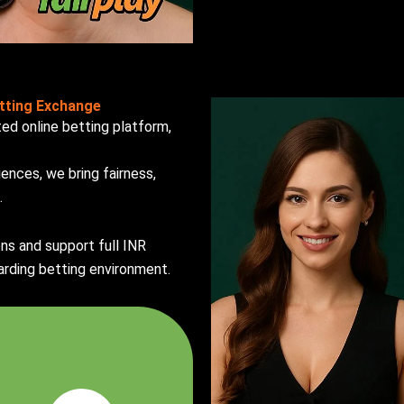
etting Exchange
ted online betting platform,
ences, we bring fairness,
.
ns and support full INR
warding betting environment.