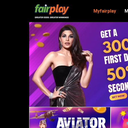
Skip
to
Myfairplay
M
content