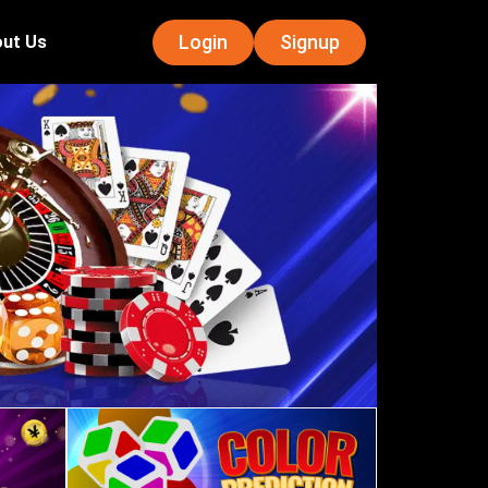
Login
Signup
ut Us