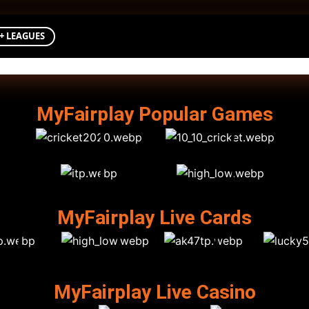
+ LEAGUES
MyFairplay Popular Games
MyFairplay Live Cards
MyFairplay Live Casino