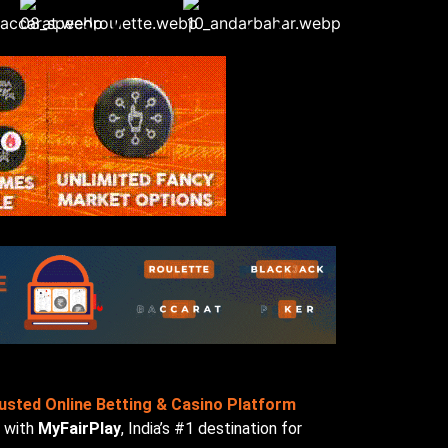
rusted Online Betting & Casino Platform
y with
MyFairPlay
, India’s #1 destination for