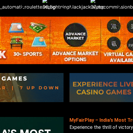
MyFairPlay – India’s Most T
Experience the thrill of victor