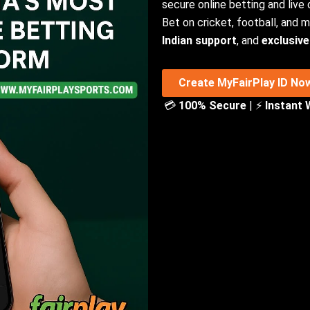
secure online betting and live
Bet on cricket, football, and 
Indian support
, and
exclusiv
Create MyFairPlay ID No
💳
100% Secure
| ⚡
Instant 