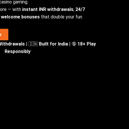
 casino gaming.
more — with
instant INR withdrawals
,
24/7
e welcome bonuses
that double your fun.
w
Withdrawals
| 🇮🇳
Built for India
| 🔞
18+ Play
Responsibly