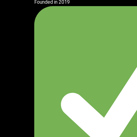
Founded in 2019