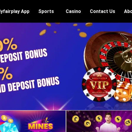
yfairplay App
Sports
Casino
Contact Us
Abo