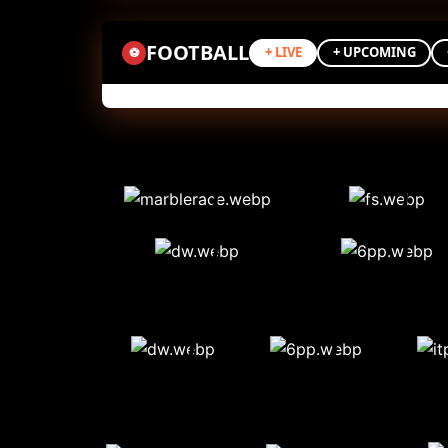
FOOTBALL
+ LIVE
+ UPCOMING
⚽