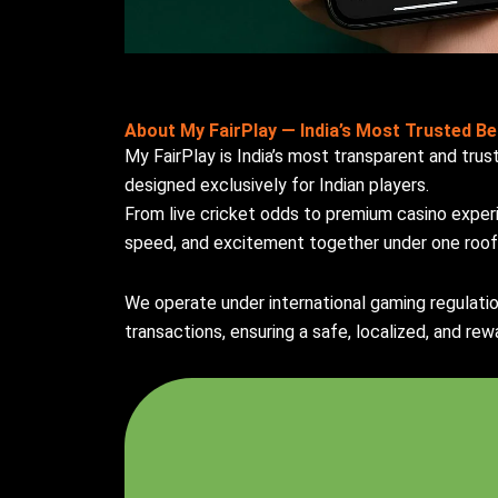
About My FairPlay — India’s Most Trusted B
My FairPlay is India’s most transparent and trus
designed exclusively for Indian players.
From live cricket odds to premium casino experi
speed, and excitement together under one roof
We operate under international gaming regulatio
transactions, ensuring a safe, localized, and re