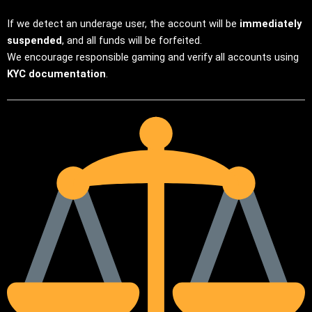
If we detect an underage user, the account will be
immediately
suspended
, and all funds will be forfeited.
We encourage responsible gaming and verify all accounts using
KYC documentation
.