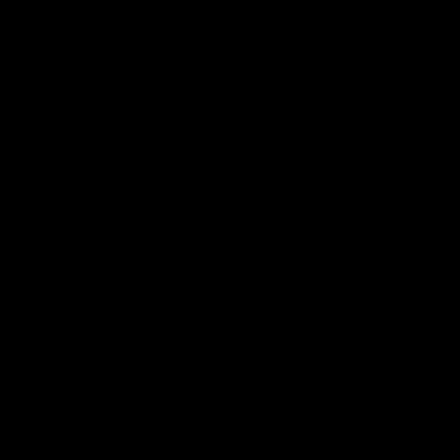
Email:
privacy
@
myfairplaysports.com