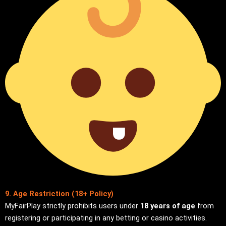
9. Age Restriction (18+ Policy)
MyFairPlay strictly prohibits users under
18 years of age
from
registering or participating in any betting or casino activities.