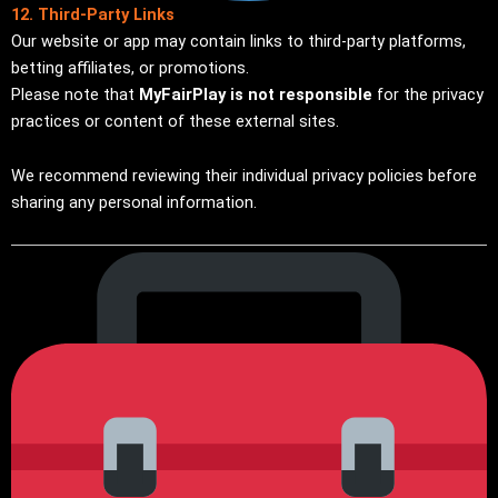
12. Third-Party Links
Our website or app may contain links to third-party platforms,
betting affiliates, or promotions.
Please note that
MyFairPlay is not responsible
for the privacy
practices or content of these external sites.
We recommend reviewing their individual privacy policies before
sharing any personal information.