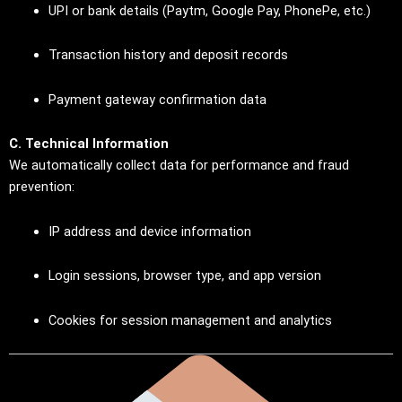
UPI or bank details (Paytm, Google Pay, PhonePe, etc.)
Transaction history and deposit records
Payment gateway confirmation data
C. Technical Information
We automatically collect data for performance and fraud
prevention:
IP address and device information
Login sessions, browser type, and app version
Cookies for session management and analytics