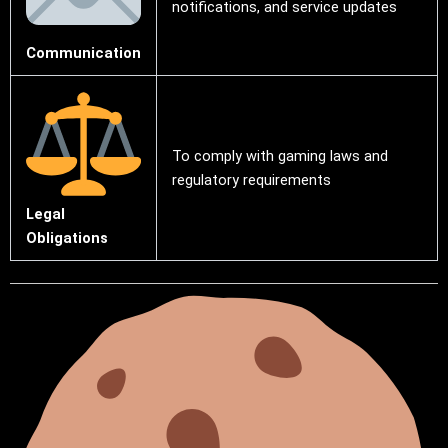
notifications, and service updates
Communication
To comply with gaming laws and
regulatory requirements
Legal
Obligations