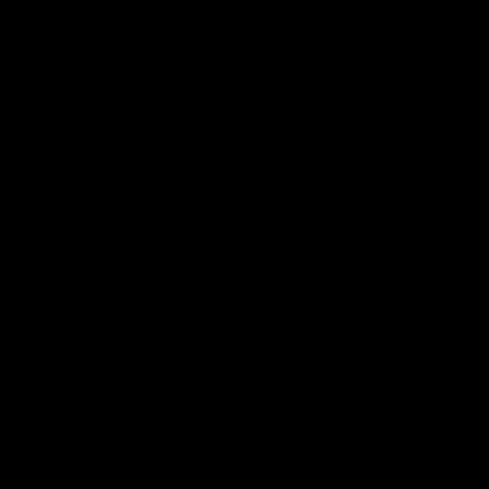
Website:
myfairplaysports.com