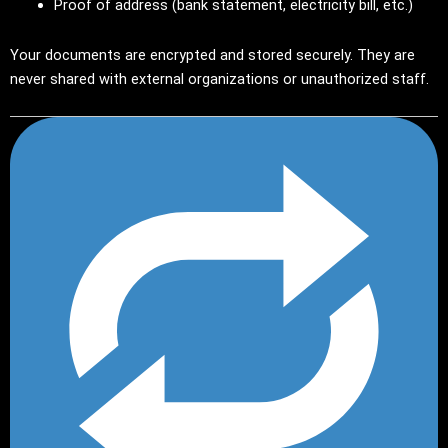
Proof of address (bank statement, electricity bill, etc.)
Your documents are encrypted and stored securely. They are
never shared with external organizations or unauthorized staff.