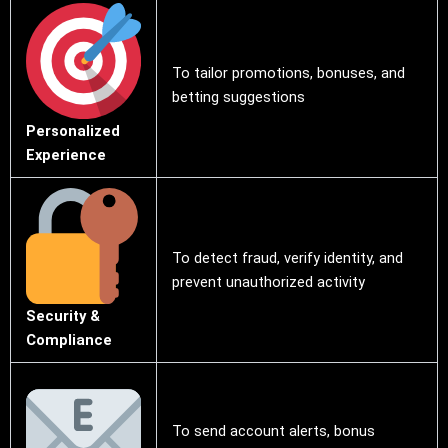
To tailor promotions, bonuses, and
betting suggestions
Personalized
Experience
To detect fraud, verify identity, and
prevent unauthorized activity
Security &
Compliance
To send account alerts, bonus