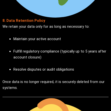
8. Data Retention Policy
We retain your data only for as long as necessary to:
Maintain your active account
Fulfill regulatory compliance (typically up to 5 years after
account closure)
Resolve disputes or audit obligations
Once data is no longer required, it is securely deleted from our
systems.