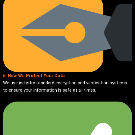
5. How We Protect Your Data
We use industry-standard encryption and verification systems
to ensure your information is safe at all times.