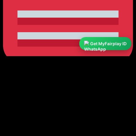
Get MyFairplay ID
13. Your Rights & Choices
You have the right to:
Request a copy of your stored personal data
Update or correct your account information
Request deletion of your data (subject to legal limits)
Opt out of promotional emails or SMS notifications