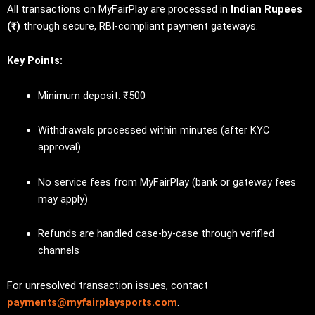
All transactions on MyFairPlay are processed in
Indian Rupees
(₹)
through secure, RBI-compliant payment gateways.
Key Points:
Minimum deposit: ₹500
Withdrawals processed within minutes (after KYC
approval)
No service fees from MyFairPlay (bank or gateway fees
may apply)
Refunds are handled case-by-case through verified
channels
For unresolved transaction issues, contact
payments@myfairplaysports.com
.