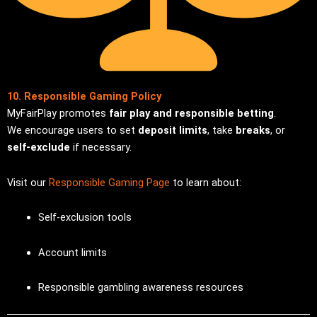
10. Responsible Gaming Policy
MyFairPlay promotes
fair play and responsible betting
.
We encourage users to set
deposit limits
, take
breaks
, or
self-exclude
if necessary.
Visit our
Responsible Gaming Page
to learn about:
Self-exclusion tools
Account limits
Responsible gambling awareness resources