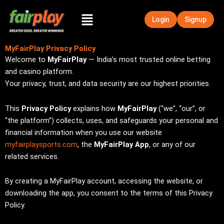
Skip
Menu
to
Login
Signup
content
MyFairPlay Privacy Policy
Welcome to
MyFairPlay
— India’s most trusted online betting
and casino platform.
Your privacy, trust, and data security are our highest priorities.
This
Privacy Policy
explains how
MyFairPlay
(“we”, “our”, or
“the platform”) collects, uses, and safeguards your personal and
financial information when you use our website
myfairplaysports.com
, the
MyFairPlay App
, or any of our
related services.
By creating a MyFairPlay account, accessing the website, or
downloading the app, you consent to the terms of this Privacy
Policy.