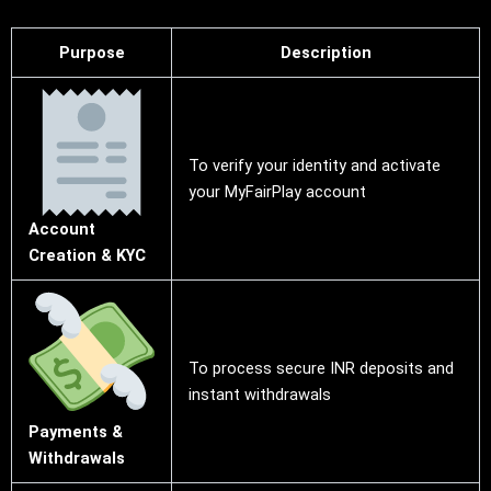
Purpose
Description
To verify your identity and activate
your MyFairPlay account
Account
Creation & KYC
To process secure INR deposits and
instant withdrawals
Payments &
Withdrawals