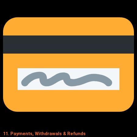
11. Payments, Withdrawals & Refunds