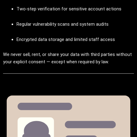
Two-step verification for sensitive account actions
Regular vulnerability scans and system audits
Encrypted data storage and limited staff access
We never sell, rent, or share your data with third parties without
your explicit consent — except when required by law.