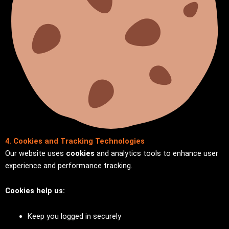
4. Cookies and Tracking Technologies
Our website uses
cookies
and analytics tools to enhance user
experience and performance tracking.
Cookies help us:
Keep you logged in securely