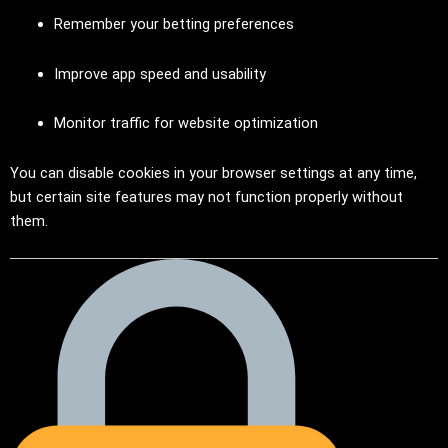
Remember your betting preferences
Improve app speed and usability
Monitor traffic for website optimization
You can disable cookies in your browser settings at any time,
but certain site features may not function properly without
them.