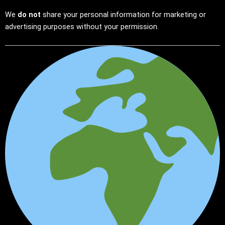
We
do not
share your personal information for marketing or
advertising purposes without your permission.