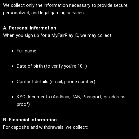
We collect only the information necessary to provide secure,
personalized, and legal gaming services.
A. Personal Information
When you sign up for a MyFairPlay ID, we may collect:
Full name
Date of birth (to verify you’re 18+)
Contact details (email, phone number)
KYC documents (Aadhaar, PAN, Passport, or address
proof)
B. Financial Information
For deposits and withdrawals, we collect: