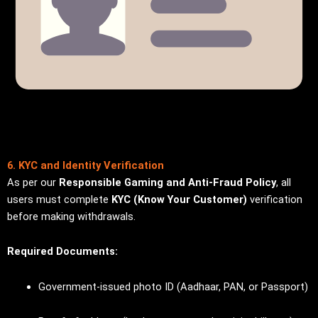
6. KYC and Identity Verification
As per our
Responsible Gaming and Anti-Fraud Policy
, all
users must complete
KYC (Know Your Customer)
verification
before making withdrawals.
Required Documents:
Government-issued photo ID (Aadhaar, PAN, or Passport)