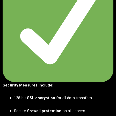
Security Measures Include:
128-bit
SSL encryption
for all data transfers
Secure
firewall protection
on all servers