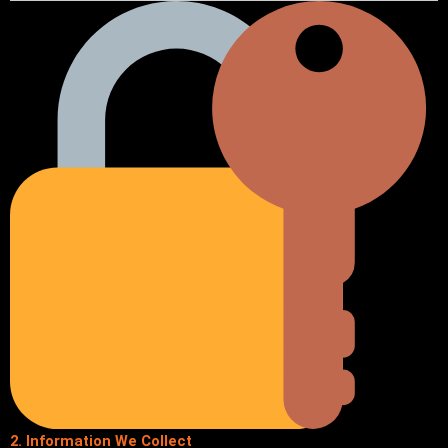
2. Information We Collect