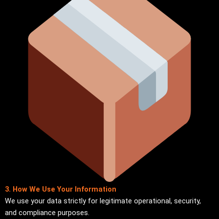
3. How We Use Your Information
We use your data strictly for legitimate operational, security,
and compliance purposes.