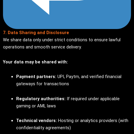
7. Data Sharing and Disclosure
We share data only under strict conditions to ensure lawful
operations and smooth service delivery.
Your data may be shared with:
Payment partners:
UPI, Paytm, and verified financial
gateways for transactions
Regulatory authorities:
If required under applicable
gaming or AML laws
Technical vendors:
Hosting or analytics providers (with
confidentiality agreements)